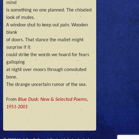
mind

is something no one planned. The chiseled 
look of mutes.

A window shut to keep out pain. Wooden 
blank

of doors. That stance the mallet might 
surprise if it

could strike the words we hoard for fears 
galloping 

at night over moors through convoluted 
bone.

The strange uncertain rumor of the sea.
From
Blue Dusk: New & Selected Poems,
1951-2001