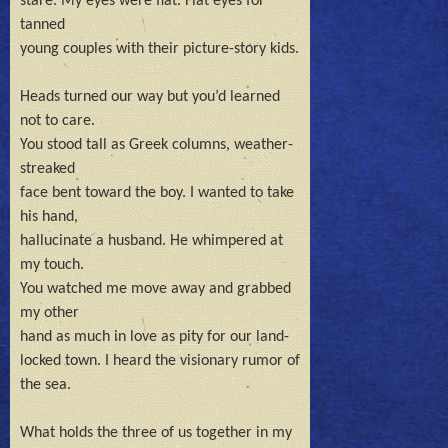
stare. My eyes were flat. Flat eyes for 
tanned 

young couples with their picture-story kids.

Heads turned our way but you’d learned 
not to care.

You stood tall as Greek columns, weather-
streaked

face bent toward the boy. I wanted to take 
his hand,

hallucinate a husband. He whimpered at 
my touch.

You watched me move away and grabbed 
my other 

hand as much in love as pity for our land-

locked town. I heard the visionary rumor of 
the sea.

What holds the three of us together in my 