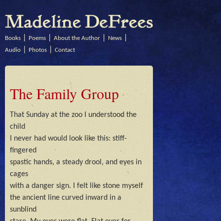
Books
Poems
About the Author
News
Audio
Photos
Contact
The Family Group
That Sunday at the zoo I understood the 
child

I never had would look like this: stiff-
fingered

spastic hands, a steady drool, and eyes in 
cages

with a danger sign. I felt like stone myself

the ancient line curved inward in a 
sunblind
